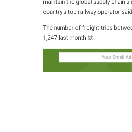
maintain the global supply chain 
country's top railway operator sa
The number of freight trips betwee
1,247 last month 鈥