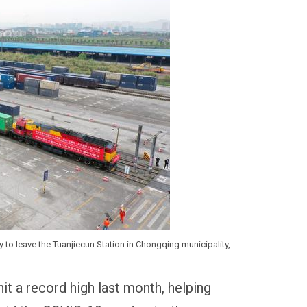
y to leave the Tuanjiecun Station in Chongqing municipality,
hit a record high last month, helping