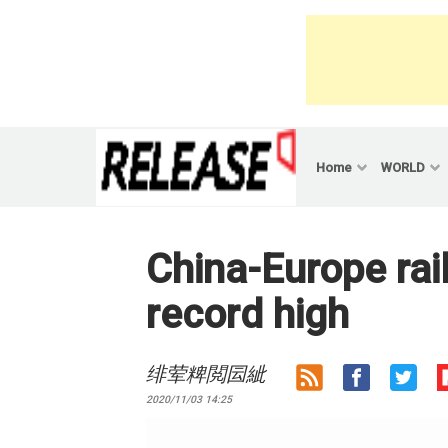
Skip
to
content
Home
WORLD
China-Europe rail
record high
绯荤粺閲囩紪
2020/11/03 14:25