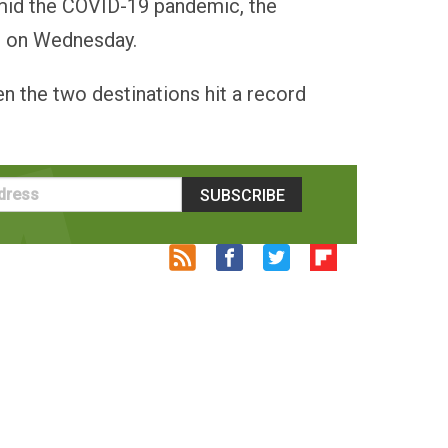
amid the COVID-19 pandemic, the
id on Wednesday.
n the two destinations hit a record