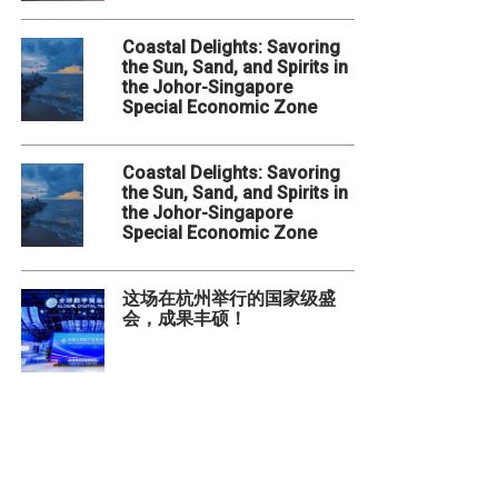
Coastal Delights: Savoring
the Sun, Sand, and Spirits in
the Johor-Singapore
Special Economic Zone
Coastal Delights: Savoring
the Sun, Sand, and Spirits in
the Johor-Singapore
Special Economic Zone
这场在杭州举行的国家级盛
会，成果丰硕！