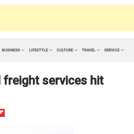
BUSINESS
LIFESTYLE
CULTURE
TRAVEL
SERVICE
 freight services hit