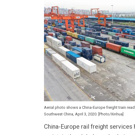
Aerial photo shows a China-Europe freight train read
Southwest China, April 3, 2020. [Photo/Xinhua]
China-Europe rail freight services 