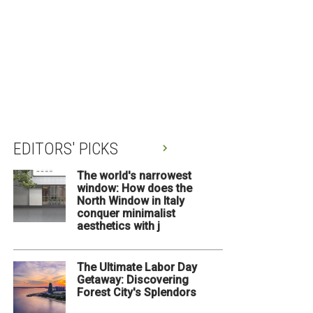
EDITORS' PICKS
The world's narrowest
window: How does the
North Window in Italy
conquer minimalist
aesthetics with j
The Ultimate Labor Day
Getaway: Discovering
Forest City's Splendors