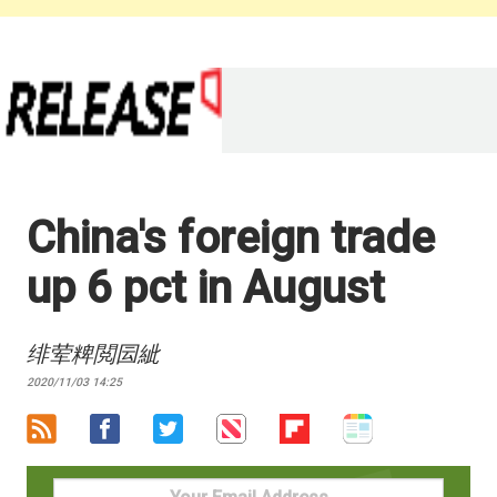
China's foreign trade
up 6 pct in August
绯荤粺閲囩紪
2020/11/03 14:25