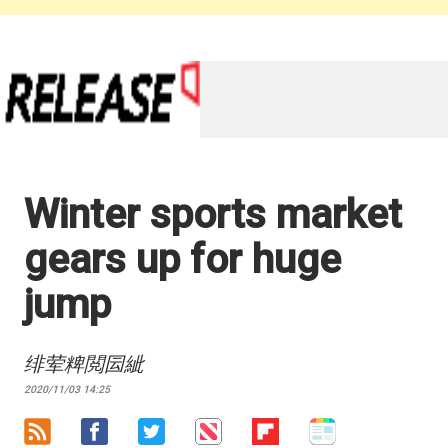
Winter sports market
gears up for huge
jump
绯荤粺閲囩紪
2020/11/03 14:25