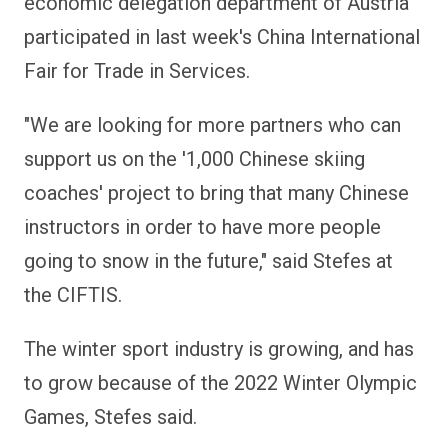
economic delegation department of Austria
participated in last week's China International
Fair for Trade in Services.
"We are looking for more partners who can
support us on the '1,000 Chinese skiing
coaches' project to bring that many Chinese
instructors in order to have more people
going to snow in the future," said Stefes at
the CIFTIS.
The winter sport industry is growing, and has
to grow because of the 2022 Winter Olympic
Games, Stefes said.