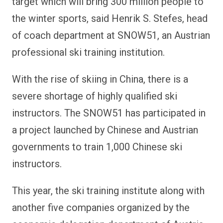
target which will bring 300 million people to
the winter sports, said Henrik S. Stefes, head
of coach department at SNOW51, an Austrian
professional ski training institution.
With the rise of skiing in China, there is a
severe shortage of highly qualified ski
instructors. The SNOW51 has participated in
a project launched by Chinese and Austrian
governments to train 1,000 Chinese ski
instructors.
This year, the ski training institute along with
another five companies organized by the