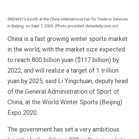
SNOW51's booth at the China International Fair for Trade in Services
in Beijing, on Sept 7, 2020. (Photo provided chinadaily.com.cn)
China is a fast growing winter sports market
in the world, with the market size expected
to reach 800 billion yuan ($117 billion) by
2022, and will realize a target of 1 trillion
yuan by 2025, said Li Yingchuan, deputy head
of the General Administration of Sport of
China, at the World Winter Sports (Beijing)
Expo 2020.
The government has set a very ambitious