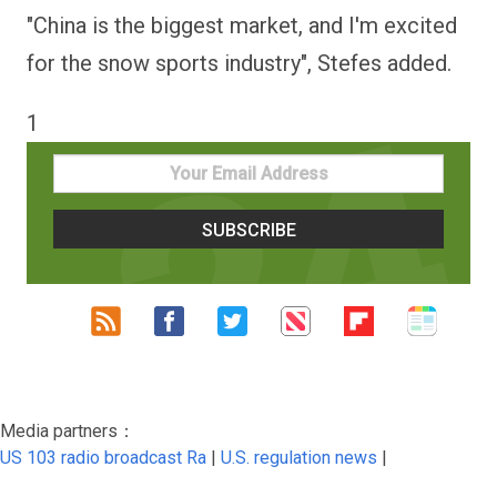
"China is the biggest market, and I'm excited
for the snow sports industry", Stefes added.
1
Media partners：
US 103 radio broadcast Ra
|
U.S. regulation news
|