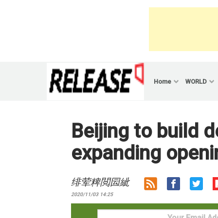
Skip
to
content
Home
WORLD
Beijing to build
expanding openin
绯荤粺閲囩紪
2020/11/03 14:25