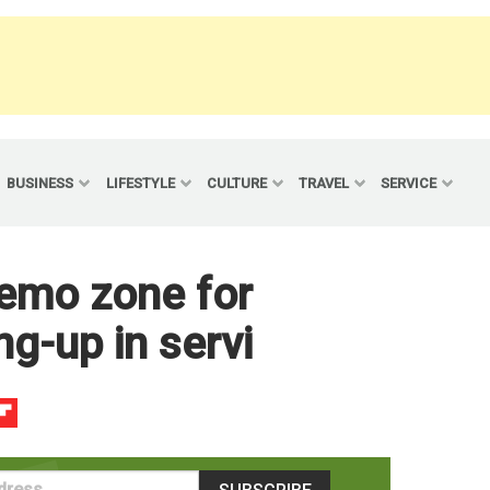
BUSINESS
LIFESTYLE
CULTURE
TRAVEL
SERVICE
 demo zone for
g-up in servi