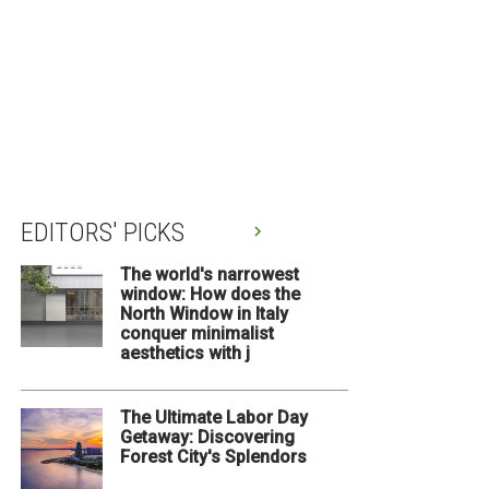
EDITORS' PICKS
The world's narrowest
window: How does the
North Window in Italy
conquer minimalist
aesthetics with j
The Ultimate Labor Day
Getaway: Discovering
Forest City's Splendors