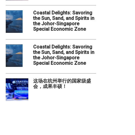
Coastal Delights: Savoring
the Sun, Sand, and Spirits in
the Johor-Singapore
Special Economic Zone
Coastal Delights: Savoring
the Sun, Sand, and Spirits in
the Johor-Singapore
Special Economic Zone
这场在杭州举行的国家级盛
会，成果丰硕！