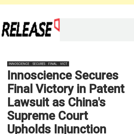
INNOSCIENCE
SECURES
FINAL
VICT
Innoscience Secures
Final Victory in Patent
Lawsuit as China's
Supreme Court
Upholds Injunction