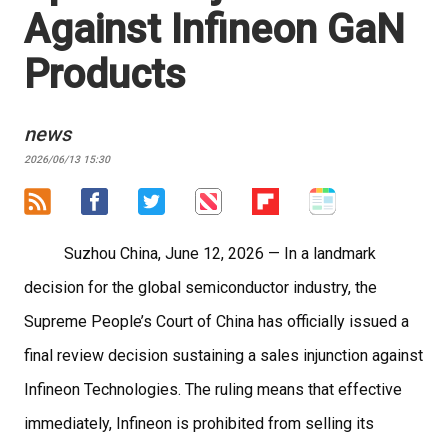
Against Infineon GaN
Products
news
2026/06/13 15:30
Suzhou China, June 12, 2026
— In a landmark
decision for the global semiconductor industry, the
Supreme People’s Court of China has officially issued a
final review decision sustaining a sales injunction against
Infineon Technologies. The ruling means that effective
immediately, Infineon is prohibited from selling its