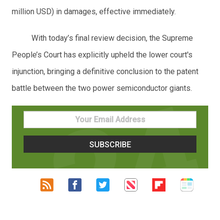
million USD) in damages, effective immediately.
With today’s final review decision, the Supreme
People’s Court has explicitly upheld the lower court's
injunction, bringing a definitive conclusion to the patent
battle between the two power semiconductor giants.