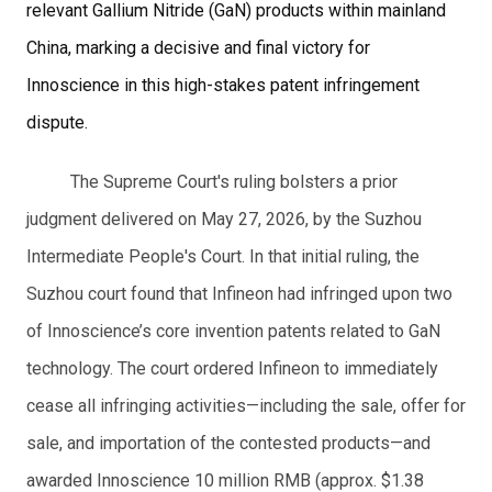
relevant Gallium Nitride (GaN) products within mainland
China, marking a decisive and final victory for
Innoscience in this high-stakes patent infringement
dispute.
The Supreme Court's ruling bolsters a prior
judgment delivered on May 27, 2026, by the Suzhou
Intermediate People's Court. In that initial ruling, the
Suzhou court found that Infineon had infringed upon two
of Innoscience’s core invention patents related to GaN
technology. The court ordered Infineon to immediately
cease all infringing activities—including the sale, offer for
sale, and importation of the contested products—and
awarded Innoscience 10 million RMB (approx. $1.38