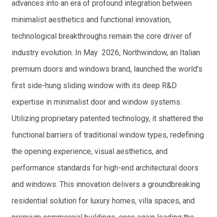
advances into an era of profound integration between
minimalist aesthetics and functional innovation,
technological breakthroughs remain the core driver of
industry evolution. In May 2026, Northwindow, an Italian
premium doors and windows brand, launched the world's
first side-hung sliding window with its deep R&D
expertise in minimalist door and window systems.
Utilizing proprietary patented technology, it shattered the
functional barriers of traditional window types, redefining
the opening experience, visual aesthetics, and
performance standards for high-end architectural doors
and windows. This innovation delivers a groundbreaking
residential solution for luxury homes, villa spaces, and