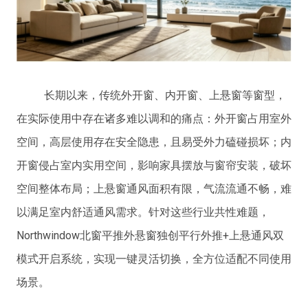
长期以来，传统外开窗、内开窗、上悬窗等窗型，
在实际使用中存在诸多难以调和的痛点：外开窗占用室外
空间，高层使用存在安全隐患，且易受外力磕碰损坏；内
开窗侵占室内实用空间，影响家具摆放与窗帘安装，破坏
空间整体布局；上悬窗通风面积有限，气流流通不畅，难
以满足室内舒适通风需求。针对这些行业共性难题，
Northwindow北窗平推外悬窗独创平行外推+上悬通风双
模式开启系统，实现一键灵活切换，全方位适配不同使用
场景。