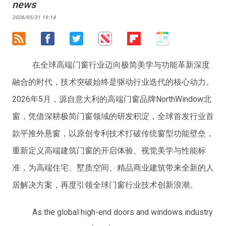
news
2026/05/31 19:14
在全球高端门窗行业迈向极简美学与功能革新深度
融合的时代，技术突破始终是驱动行业迭代的核心动力。
2026年5月，源自意大利的高端门窗品牌NorthWindow北
窗，凭借深耕极简门窗领域的研发积淀，全球首发行业首
款平推外悬窗，以原创专利技术打破传统窗型功能壁垒，
重新定义高端建筑门窗的开启体验、视觉美学与性能标
准，为高端住宅、墅质空间、精品商业建筑带来全新的人
居解决方案，再度引领全球门窗行业技术创新浪潮。
As the global high-end doors and windows industry