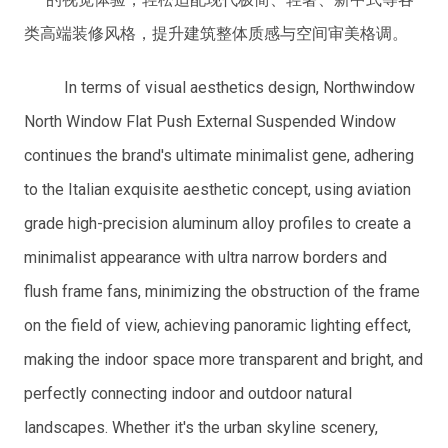
类高端装修风格，提升建筑整体质感与空间审美格调。
In terms of visual aesthetics design, Northwindow
North Window Flat Push External Suspended Window
continues the brand's ultimate minimalist gene, adhering
to the Italian exquisite aesthetic concept, using aviation
grade high-precision aluminum alloy profiles to create a
minimalist appearance with ultra narrow borders and
flush frame fans, minimizing the obstruction of the frame
on the field of view, achieving panoramic lighting effect,
making the indoor space more transparent and bright, and
perfectly connecting indoor and outdoor natural
landscapes. Whether it's the urban skyline scenery,