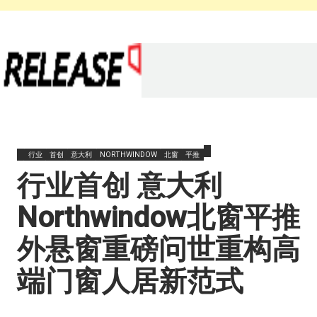
行业
首创
意大利
NORTHWINDOW
北窗
平推
​行业首创 意大利
Northwindow北窗平推
外悬窗重磅问世重构高
端门窗人居新范式