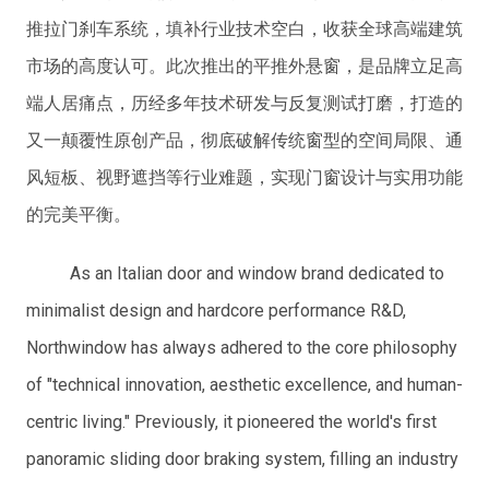
推拉门刹车系统，填补行业技术空白，收获全球高端建筑
市场的高度认可。此次推出的平推外悬窗，是品牌立足高
端人居痛点，历经多年技术研发与反复测试打磨，打造的
又一颠覆性原创产品，彻底破解传统窗型的空间局限、通
风短板、视野遮挡等行业难题，实现门窗设计与实用功能
的完美平衡。
As an Italian door and window brand dedicated to
minimalist design and hardcore performance R&D,
Northwindow has always adhered to the core philosophy
of "technical innovation, aesthetic excellence, and human-
centric living." Previously, it pioneered the world's first
panoramic sliding door braking system, filling an industry