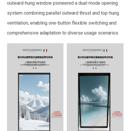
outward-hung window pioneered a dual-mode opening
system combining parallel outward thrust and top-hung
ventilation, enabling one-button flexible switching and
comprehensive adaptation to diverse usage scenarios.