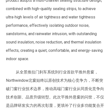
product adopts a multi-channel sealing structure design,
combined with high-quality sealing strips, to achieve
ultra-high levels of air tightness and water tightness
performance, effectively isolating outdoor noise,
sandstorms, and rainwater intrusion, with outstanding
sound insulation, noise reduction, and thermal insulation
effects, creating a quiet, comfortable, and energy-saving
indoor space.
从全景推拉门刹车系统到行业首款平推外悬窗，
Northwindow北窗始终以原创技术为核心竞争力，不断突
破门窗行业技术边界，推动高端门窗行业从同质化竞争向
技术创新、品质升级转型。此次平推外悬窗的问世，不仅
是品牌研发实力的再次彰显，更填补了行业多功能复合开