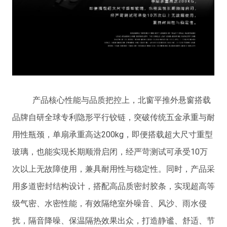
产品核心性能与品质把控上，北窗平推外悬窗搭载
品牌自研全球专利隐形平行铰链，突破传统五金承重与耐
用性瓶颈，单扇承重高达200kg，即便搭载超大尺寸重型
玻璃，也能实现长期顺滑启闭，经严苛测试可承受10万
次以上无故障使用，兼具耐用性与稳定性。同时，产品采
用多道密封结构设计，搭配高品质密封胶条，实现超高等
级气密、水密性能，有效隔绝室外噪音、风沙、雨水侵
扰，隔音降噪、保温隔热效果出众，打造静谧、舒适、节