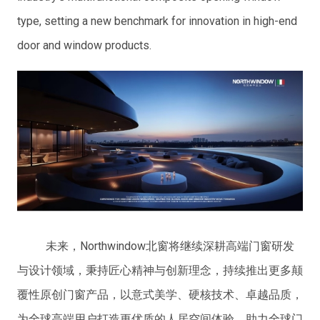
type, setting a new benchmark for innovation in high-end
door and window products.
未来，Northwindow北窗将继续深耕高端门窗研发
与设计领域，秉持匠心精神与创新理念，持续推出更多颠
覆性原创门窗产品，以意式美学、硬核技术、卓越品质，
为全球高端用户打造更优质的人居空间体验，助力全球门