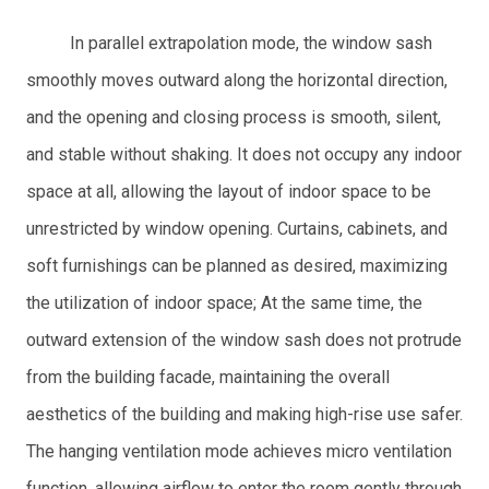
In parallel extrapolation mode, the window sash
smoothly moves outward along the horizontal direction,
and the opening and closing process is smooth, silent,
and stable without shaking. It does not occupy any indoor
space at all, allowing the layout of indoor space to be
unrestricted by window opening. Curtains, cabinets, and
soft furnishings can be planned as desired, maximizing
the utilization of indoor space; At the same time, the
outward extension of the window sash does not protrude
from the building facade, maintaining the overall
aesthetics of the building and making high-rise use safer.
The hanging ventilation mode achieves micro ventilation
function, allowing airflow to enter the room gently through