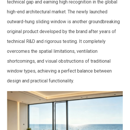
technical gap and earning high recognition in the global
high-end architectural market. The newly launched
outward-hung sliding window is another groundbreaking
original product developed by the brand after years of
technical R&D and rigorous testing. It completely
overcomes the spatial limitations, ventilation
shortcomings, and visual obstructions of traditional
window types, achieving a perfect balance between
design and practical functionality.