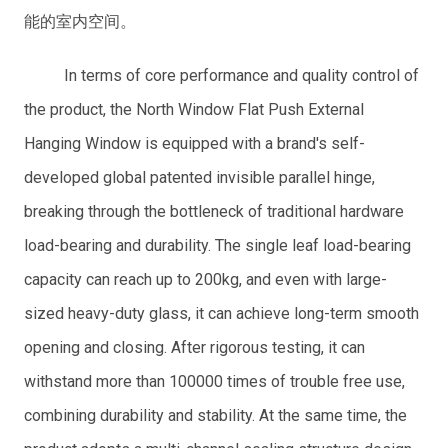
能的室内空间。
In terms of core performance and quality control of
the product, the North Window Flat Push External
Hanging Window is equipped with a brand's self-
developed global patented invisible parallel hinge,
breaking through the bottleneck of traditional hardware
load-bearing and durability. The single leaf load-bearing
capacity can reach up to 200kg, and even with large-
sized heavy-duty glass, it can achieve long-term smooth
opening and closing. After rigorous testing, it can
withstand more than 100000 times of trouble free use,
combining durability and stability. At the same time, the