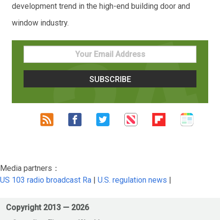
development trend in the high-end building door and
window industry.
Media partners：
US 103 radio broadcast Ra
|
U.S. regulation news
|
Copyright 2013 —
2026