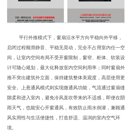
平行外推模式下，窗扇沿水平方向平稳向外平移，
启闭过程顺滑静音、平稳无晃动，完全不占用室内任一空
间，让室内空间布局不受开窗限制，窗帘、柜体、软装设
计可随心规划，最大化释放室内空间利用率；同时窗扇外
推不突出建筑外立面，保持建筑整体美观度，高层使用更
安全。上悬通风模式则实现微通风功能，气流通过窗扇缝
隙柔和进入室内，避免冷风直吹带来的不适感，即便在阴
雨天气，也能安心开窗通风，有效防止雨水倒灌，兼顾通
风实用性与生活便捷性，打造舒适、温润的室内空气环
境。