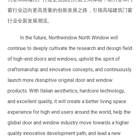
窗行业迈向更高质量的创新发展之路，引领高端建筑门窗
行业全新发展潮流。
In the future, Northwindow North Window will
continue to deeply cultivate the research and design field
of high-end doors and windows, uphold the spirit of
craftsmanship and innovative concepts, and continuously
launch more disruptive original door and window
products. With Italian aesthetics, hardcore technology,
and excellent quality, it will create a better living space
experience for high-end users around the world, help the
global door and window industry move towards a higher
quality innovative development path, and lead a new