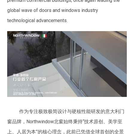
premium commercial buildings, once again leading the
global wave of doors and windows industry
technological advancements.
作为专注极致极简设计与硬核性能研发的意大利门
窗品牌，Northwindow北窗始终秉持“技术原创、美学至
上、人居为本”的核心理念，此前已凭借全球首创的全景