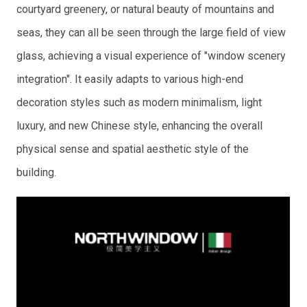
courtyard greenery, or natural beauty of mountains and
seas, they can all be seen through the large field of view
glass, achieving a visual experience of "window scenery
integration". It easily adapts to various high-end
decoration styles such as modern minimalism, light
luxury, and new Chinese style, enhancing the overall
physical sense and spatial aesthetic style of the
building.