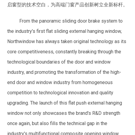
启窗型的技术空白，为高端门窗产品创新树立全新标杆。
From the panoramic sliding door brake system to
the industry's first flat sliding external hanging window,
Northwindow has always taken original technology as its
core competitiveness, constantly breaking through the
technological boundaries of the door and window
industry, and promoting the transformation of the high-
end door and window industry from homogeneous
competition to technological innovation and quality
upgrading. The launch of this flat push external hanging
window not only showcases the brand's R&D strength
once again, but also fills the technical gap in the
industry's multifunctional composite opening window