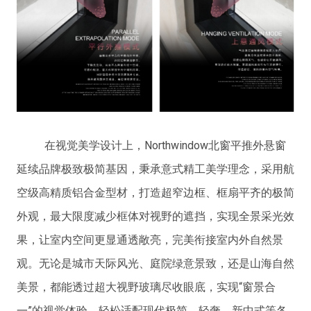
在视觉美学设计上，Northwindow北窗平推外悬窗
延续品牌极致极简基因，秉承意式精工美学理念，采用航
空级高精质铝合金型材，打造超窄边框、框扇平齐的极简
外观，最大限度减少框体对视野的遮挡，实现全景采光效
果，让室内空间更显通透敞亮，完美衔接室内外自然景
观。无论是城市天际风光、庭院绿意景致，还是山海自然
美景，都能透过超大视野玻璃尽收眼底，实现“窗景合
一”的视觉体验，轻松适配现代极简、轻奢、新中式等各