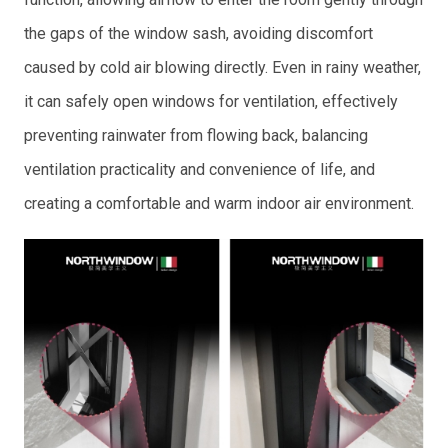
the gaps of the window sash, avoiding discomfort
caused by cold air blowing directly. Even in rainy weather,
it can safely open windows for ventilation, effectively
preventing rainwater from flowing back, balancing
ventilation practicality and convenience of life, and
creating a comfortable and warm indoor air environment.