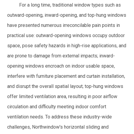
For a long time, traditional window types such as
outward-opening, inward-opening, and top-hung windows
have presented numerous irreconcilable pain points in
practical use: outward-opening windows occupy outdoor
space, pose safety hazards in high-rise applications, and
are prone to damage from external impacts; inward-
opening windows encroach on indoor usable space,
interfere with furniture placement and curtain installation,
and disrupt the overall spatial layout; top-hung windows
offer limited ventilation area, resulting in poor airflow
circulation and difficulty meeting indoor comfort
ventilation needs. To address these industry-wide
challenges, Northwindow's horizontal sliding and