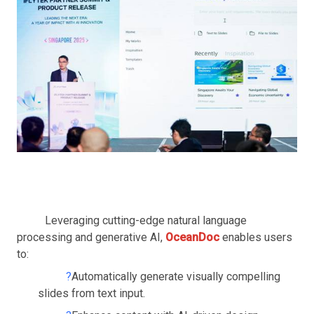
Leveraging cutting-edge natural language
processing and generative AI,
OceanDoc
enables users
to:
?
Automatically generate visually compelling
slides from text input.