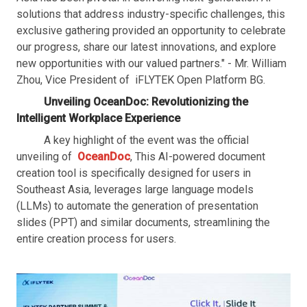
solutions that address industry-specific challenges, this
exclusive gathering provided an opportunity to celebrate
our progress, share our latest innovations, and explore
new opportunities with our valued partners." - Mr. William
Zhou, Vice President of iFLYTEK Open Platform BG.
Unveiling OceanDoc: Revolutionizing the
Intelligent Workplace Experience
A key highlight of the event was the official
unveiling of
OceanDoc
, This AI-powered document
creation tool is specifically designed for users in
Southeast Asia, leverages large language models
(LLMs) to automate the generation of presentation
slides (PPT) and similar documents, streamlining the
entire creation process for users.