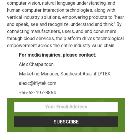
computer vision, natural language understanding, and
human-computer interaction technologies, along with
vertical industry solutions, empowering products to "hear
and speak, see and recognize, understand and think." By
connecting manufacturers, users, and end consumers
through cloud services, the platform drives technological
empowerment across the entire industry value chain.
For media inquiries, please contact:
Alex Chatpaitoon
Marketing Manager, Southeast Asia, iFLYTEK
alexc@iflytek.com
+66-63-197-8864