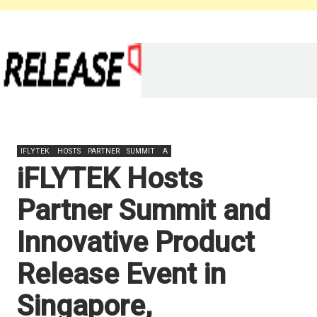
IFLYTEK
HOSTS
PARTNER
SUMMIT
A
iFLYTEK Hosts
Partner Summit and
Innovative Product
Release Event in
Singapore,