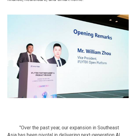
"Over the past year, our expansion in Southeast
Asia has been pivotal in delivering next-generation AI