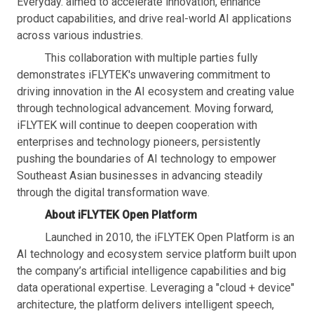
Everyday. aimed to accelerate innovation, enhance
product capabilities, and drive real-world AI applications
across various industries.
This collaboration with multiple parties fully
demonstrates iFLYTEK's unwavering commitment to
driving innovation in the AI ecosystem and creating value
through technological advancement. Moving forward,
iFLYTEK will continue to deepen cooperation with
enterprises and technology pioneers, persistently
pushing the boundaries of AI technology to empower
Southeast Asian businesses in advancing steadily
through the digital transformation wave.
About iFLYTEK Open Platform
Launched in 2010, the iFLYTEK Open Platform is an
AI technology and ecosystem service platform built upon
the company’s artificial intelligence capabilities and big
data operational expertise. Leveraging a "cloud + device"
architecture, the platform delivers intelligent speech,