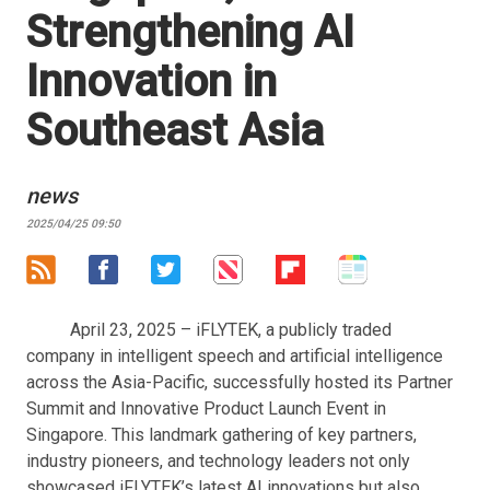
Strengthening AI
Innovation in
Southeast Asia
news
2025/04/25 09:50
April 23, 2025 – iFLYTEK, a publicly traded
company in intelligent speech and artificial intelligence
across the Asia-Pacific, successfully hosted its Partner
Summit and Innovative Product Launch Event in
Singapore. This landmark gathering of key partners,
industry pioneers, and technology leaders not only
showcased iFLYTEK’s latest AI innovations but also