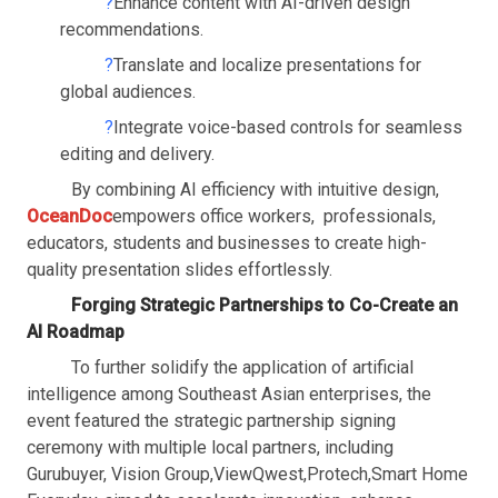
?
Enhance content with AI-driven design
recommendations.
?
Translate and localize presentations for
global audiences.
?
Integrate voice-based controls for seamless
editing and delivery.
By combining AI efficiency with intuitive design,
OceanDoc
empowers office workers, professionals,
educators, students and businesses to create high-
quality presentation slides effortlessly.
Forging Strategic Partnerships to Co-Create an
AI Roadmap
To further solidify the application of artificial
intelligence among Southeast Asian enterprises, the
event featured the strategic partnership signing
ceremony with multiple local partners, including
Gurubuyer, Vision Group
,
ViewQwest
,
Protech
,
Smart Home