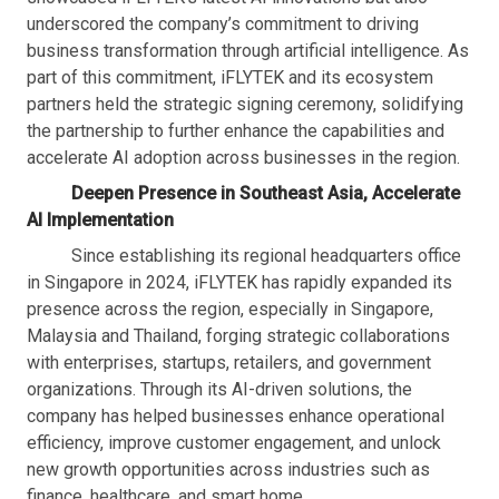
underscored the company’s commitment to driving
business transformation through artificial intelligence. As
part of this commitment, iFLYTEK and its ecosystem
partners held the strategic signing ceremony, solidifying
the partnership to further enhance the capabilities and
accelerate AI adoption across businesses in the region.
Deepen Presence in Southeast Asia, Accelerate
AI Implementation
Since establishing its regional headquarters office
in Singapore in 2024, iFLYTEK has rapidly expanded its
presence across the region, especially in Singapore,
Malaysia and Thailand, forging strategic collaborations
with enterprises, startups, retailers, and government
organizations. Through its AI-driven solutions, the
company has helped businesses enhance operational
efficiency, improve customer engagement, and unlock
new growth opportunities across industries such as
finance, healthcare, and smart home.